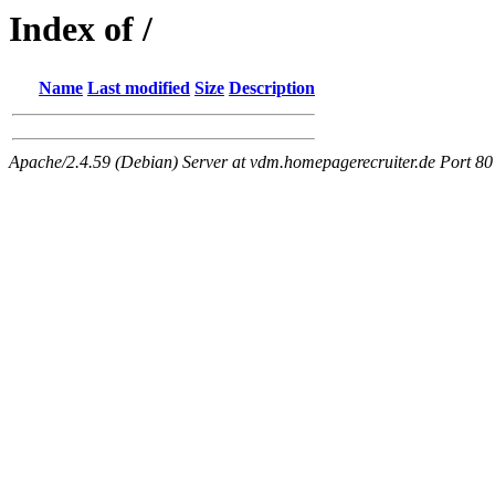
Index of /
Name
Last modified
Size
Description
Apache/2.4.59 (Debian) Server at vdm.homepagerecruiter.de Port 80