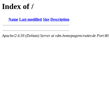
Index of /
Name
Last modified
Size
Description
Apache/2.4.59 (Debian) Server at vdm.homepagerecruiter.de Port 80